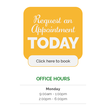
OFFICE HOURS
Monday
9:00am - 1:00pm
2:00pm - 6:00pm