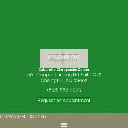
Calzaretto Chiropractic Center
401 Cooper Landing Rd Suite C17
Cherry Hill, NJ 08002
(856) 667-0505
Request an Appointment
COPYRIGHT © 2026