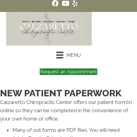
MENU
Request an Appointment
NEW PATIENT PAPERWORK
Calzaretto Chiropractic Center offers our patient form(s)
online so they can be completed in the convenience of
your own home or office.
Many of out forms are PDF files. You will need