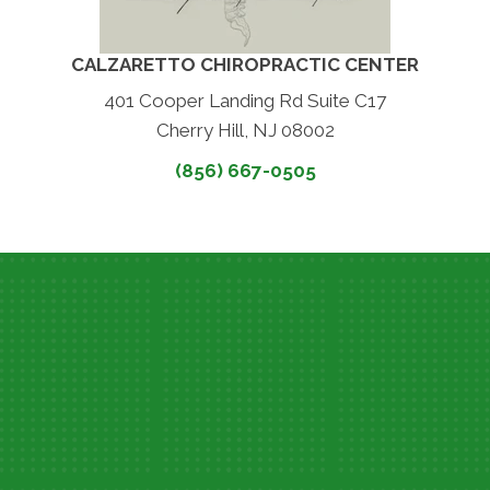
CALZARETTO CHIROPRACTIC CENTER
401 Cooper Landing Rd Suite C17
Cherry Hill, NJ 08002
(856) 667-0505