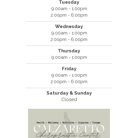
Tuesday
9:00am - 1:00pm
2:00pm - 6:00pm
Wednesday
9:00am - 1:00pm
2:00pm - 6:00pm
Thursday
9:00am - 1:00pm
Friday
9:00am - 1:00pm
2:00pm - 6:00pm
Saturday & Sunday
Closed