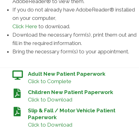
AdobeReader® to view them.
If you do not already have AdobeReader® installed
on your computer,
Click Here
to download.
Download the necessary form(s), print them out and
fill in the required information.
Bring the necessary form(s) to your appointment.
Adult New Patient Paperwork
Click to Complete
Children New Patient Paperwork
Click to Download
Slip & Fall / Motor Vehicle Patient
Paperwork
Click to Download