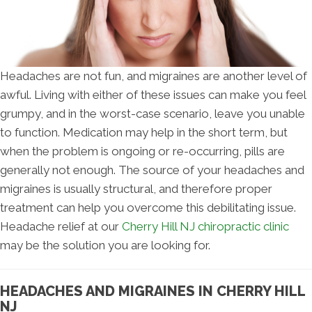
Headaches are not fun, and migraines are another level of
awful. Living with either of these issues can make you feel
grumpy, and in the worst-case scenario, leave you unable
to function. Medication may help in the short term, but
when the problem is ongoing or re-occurring, pills are
generally not enough. The source of your headaches and
migraines is usually structural, and therefore proper
treatment can help you overcome this debilitating issue.
Headache relief at our
Cherry Hill NJ chiropractic clinic
may be the solution you are looking for.
HEADACHES AND MIGRAINES IN CHERRY HILL
NJ