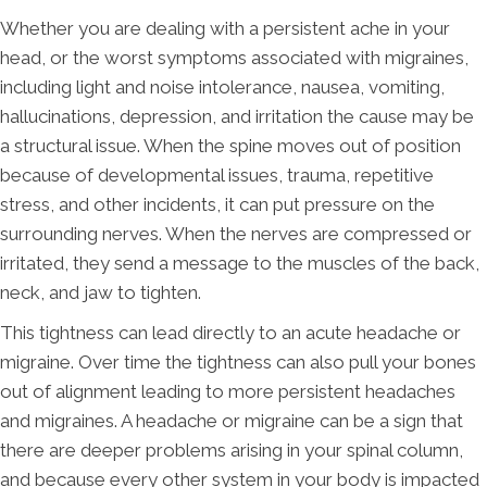
Whether you are dealing with a persistent ache in your
head, or the worst symptoms associated with migraines,
including light and noise intolerance, nausea, vomiting,
hallucinations, depression, and irritation the cause may be
a structural issue. When the spine moves out of position
because of developmental issues, trauma, repetitive
stress, and other incidents, it can put pressure on the
surrounding nerves. When the nerves are compressed or
irritated, they send a message to the muscles of the back,
neck, and jaw to tighten.
This tightness can lead directly to an acute headache or
migraine. Over time the tightness can also pull your bones
out of alignment leading to more persistent headaches
and migraines. A headache or migraine can be a sign that
there are deeper problems arising in your spinal column,
and because every other system in your body is impacted