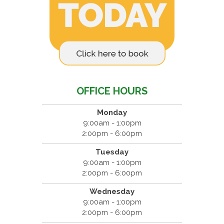
OFFICE HOURS
Monday
9:00am - 1:00pm
2:00pm - 6:00pm
Tuesday
9:00am - 1:00pm
2:00pm - 6:00pm
Wednesday
9:00am - 1:00pm
2:00pm - 6:00pm