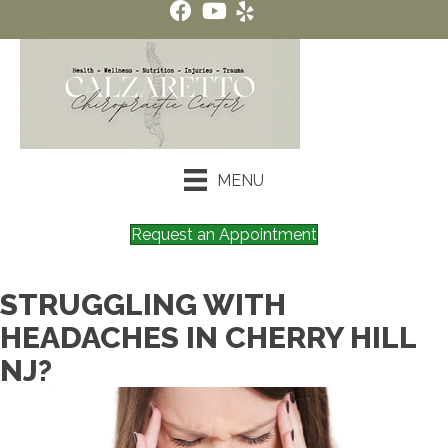
MENU
Request an Appointment
STRUGGLING WITH
HEADACHES IN CHERRY HILL
NJ?