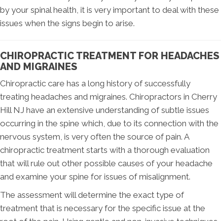
by your spinal health, it is very important to deal with these
issues when the signs begin to arise.
CHIROPRACTIC TREATMENT FOR HEADACHES
AND MIGRAINES
Chiropractic care has a long history of successfully
treating headaches and migraines. Chiropractors in Cherry
Hill NJ have an extensive understanding of subtle issues
occurring in the spine which, due to its connection with the
nervous system, is very often the source of pain. A
chiropractic treatment starts with a thorough evaluation
that will rule out other possible causes of your headache
and examine your spine for issues of misalignment.
The assessment will determine the exact type of
treatment that is necessary for the specific issue at the