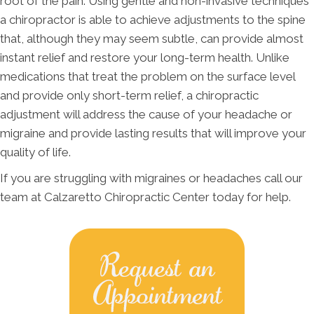
root of the pain. Using gentle and non-invasive techniques
a chiropractor is able to achieve adjustments to the spine
that, although they may seem subtle, can provide almost
instant relief and restore your long-term health. Unlike
medications that treat the problem on the surface level
and provide only short-term relief, a chiropractic
adjustment will address the cause of your headache or
migraine and provide lasting results that will improve your
quality of life.
If you are struggling with migraines or headaches call our
team at Calzaretto Chiropractic Center today for help.