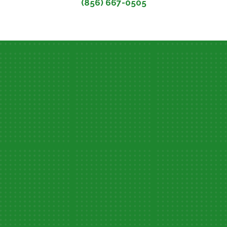
(856) 667-0505