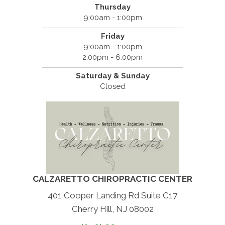
Thursday
9:00am - 1:00pm
Friday
9:00am - 1:00pm
2:00pm - 6:00pm
Saturday & Sunday
Closed
CALZARETTO CHIROPRACTIC CENTER
401 Cooper Landing Rd Suite C17
Cherry Hill, NJ 08002