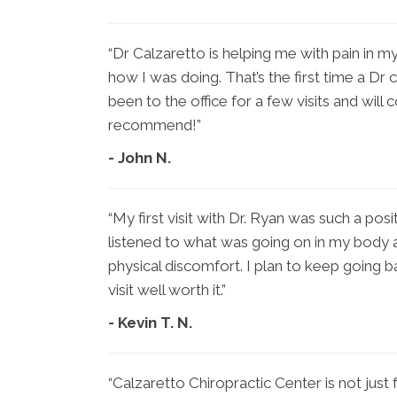
“Dr Calzaretto is helping me with pain in my
how I was doing. That’s the first time a Dr
been to the office for a few visits and will 
recommend!”
- John N.
“My first visit with Dr. Ryan was such a pos
listened to what was going on in my body 
physical discomfort. I plan to keep going b
visit well worth it.”
- Kevin T. N.
“Calzaretto Chiropractic Center is not just