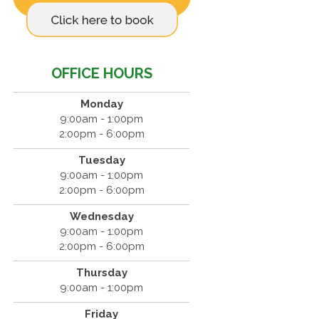
OFFICE HOURS
Monday
9:00am - 1:00pm
2:00pm - 6:00pm
Tuesday
9:00am - 1:00pm
2:00pm - 6:00pm
Wednesday
9:00am - 1:00pm
2:00pm - 6:00pm
Thursday
9:00am - 1:00pm
Friday