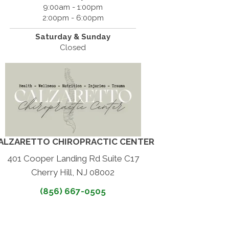
9:00am - 1:00pm
2:00pm - 6:00pm
Saturday & Sunday
Closed
ALZARETTO CHIROPRACTIC CENTER
401 Cooper Landing Rd Suite C17
Cherry Hill, NJ 08002
(856) 667-0505