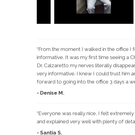
“From the moment I walked in the office I f
informative. It was my first time seeing a 
Dr. Calzaretto my nerves literally disappe
very informative. I knew I could trust him a
forward to going into the office 3 days a w
- Denise M.
“Everyone was really nice, I felt extreme
and explained very well with plenty of detai
- Santia S.