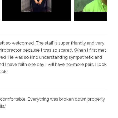
elt so welcomed. The staff is super friendly and very
Chiropractor because I was so scared. When I first met
ared. He was so kind understanding sympathetic and
nd I have faith one day I will have no-more pain. I look
eek.”
ly comfortable. Everything was broken down properly
ls.”