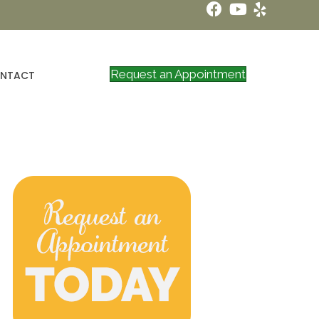
Request an Appointment
NTACT