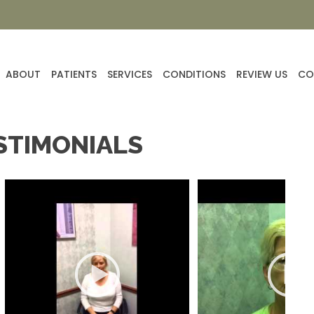
ABOUT
PATIENTS
SERVICES
CONDITIONS
REVIEW US
CO
STIMONIALS