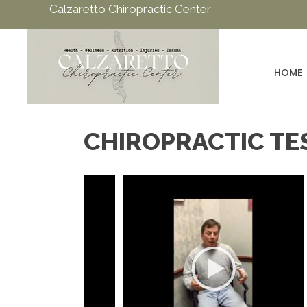
Calzaretto Chiropractic Center
HOME
CHIROPRACTIC TE