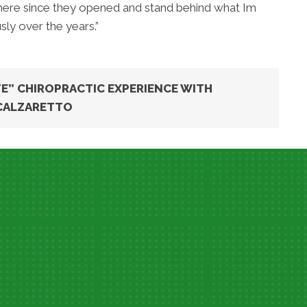
 there since they opened and stand behind what Im
ly over the years.”
E” CHIROPRACTIC EXPERIENCE WITH
CALZARETTO