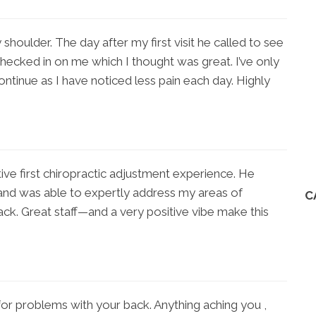
 shoulder. The day after my first visit he called to see
 checked in on me which I thought was great. I’ve only
continue as I have noticed less pain each day. Highly
itive first chiropractic adjustment experience. He
and was able to expertly address my areas of
C
ack. Great staff—and a very positive vibe make this
 for problems with your back. Anything aching you ,