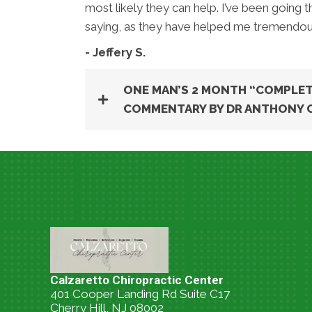
most likely they can help. I’ve been going
saying, as they have helped me tremendous
- Jeffery S.
ONE MAN’S 2 MONTH “COMPLET
COMMENTARY BY DR ANTHONY 
Calzaretto Chiropractic Center
401 Cooper Landing Rd Suite C17
Cherry Hill, NJ 08002