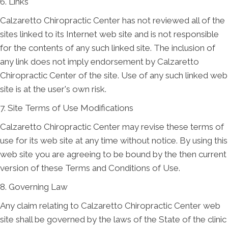
6. Links
Calzaretto Chiropractic Center has not reviewed all of the
sites linked to its Internet web site and is not responsible
for the contents of any such linked site. The inclusion of
any link does not imply endorsement by Calzaretto
Chiropractic Center of the site. Use of any such linked web
site is at the user's own risk.
7. Site Terms of Use Modifications
Calzaretto Chiropractic Center may revise these terms of
use for its web site at any time without notice. By using this
web site you are agreeing to be bound by the then current
version of these Terms and Conditions of Use.
8. Governing Law
Any claim relating to Calzaretto Chiropractic Center web
site shall be governed by the laws of the State of the clinic