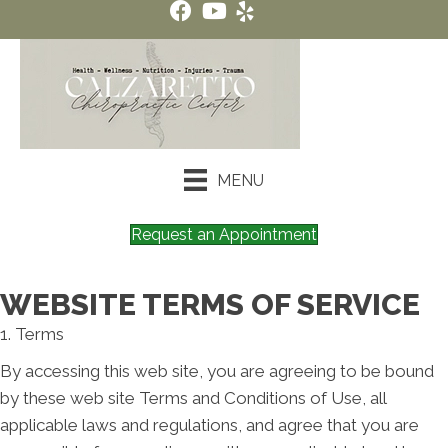
MENU
Request an Appointment
WEBSITE TERMS OF SERVICE
1. Terms
By accessing this web site, you are agreeing to be bound
by these web site Terms and Conditions of Use, all
applicable laws and regulations, and agree that you are