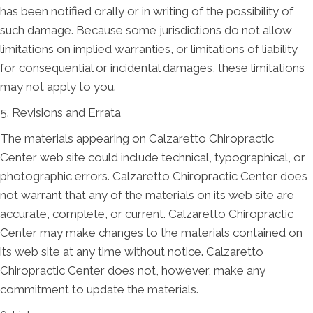
has been notified orally or in writing of the possibility of
such damage. Because some jurisdictions do not allow
limitations on implied warranties, or limitations of liability
for consequential or incidental damages, these limitations
may not apply to you.
5. Revisions and Errata
The materials appearing on Calzaretto Chiropractic
Center web site could include technical, typographical, or
photographic errors. Calzaretto Chiropractic Center does
not warrant that any of the materials on its web site are
accurate, complete, or current. Calzaretto Chiropractic
Center may make changes to the materials contained on
its web site at any time without notice. Calzaretto
Chiropractic Center does not, however, make any
commitment to update the materials.