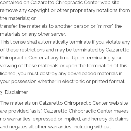
contained on Calzaretto Chiropractic Center web site;
remove any copyright or other proprietary notations from
the materials; or
transfer the materials to another person or "mirror" the
materials on any other server.
This license shall automatically terminate if you violate any
of these restrictions and may be terminated by Calzaretto
Chiropractic Center at any time. Upon terminating your
viewing of these materials or upon the termination of this
license, you must destroy any downloaded materials in
your possession whether in electronic or printed format.
3. Disclaimer
The materials on Calzaretto Chiropractic Center web site
are provided "as is". Calzaretto Chiropractic Center makes
no warranties, expressed or implied, and hereby disclaims
and negates all other warranties, including without