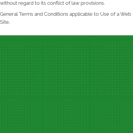
without regard to its conflict of law provisions.
General Terms and Conditions applicable to Use of a Web
Site.