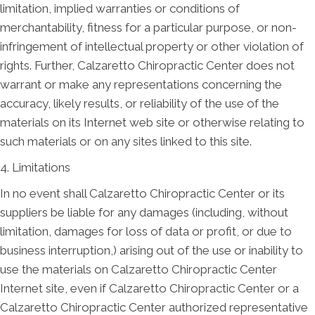
limitation, implied warranties or conditions of
merchantability, fitness for a particular purpose, or non-
infringement of intellectual property or other violation of
rights. Further, Calzaretto Chiropractic Center does not
warrant or make any representations concerning the
accuracy, likely results, or reliability of the use of the
materials on its Internet web site or otherwise relating to
such materials or on any sites linked to this site.
4. Limitations
In no event shall Calzaretto Chiropractic Center or its
suppliers be liable for any damages (including, without
limitation, damages for loss of data or profit, or due to
business interruption,) arising out of the use or inability to
use the materials on Calzaretto Chiropractic Center
Internet site, even if Calzaretto Chiropractic Center or a
Calzaretto Chiropractic Center authorized representative