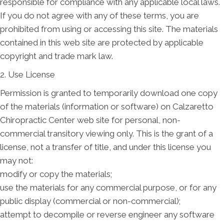
responsible for compliance with any applicable local laws.
If you do not agree with any of these terms, you are
prohibited from using or accessing this site. The materials
contained in this web site are protected by applicable
copyright and trade mark law.
2. Use License
Permission is granted to temporarily download one copy
of the materials (information or software) on Calzaretto
Chiropractic Center web site for personal, non-
commercial transitory viewing only. This is the grant of a
license, not a transfer of title, and under this license you
may not:
modify or copy the materials;
use the materials for any commercial purpose, or for any
public display (commercial or non-commercial);
attempt to decompile or reverse engineer any software