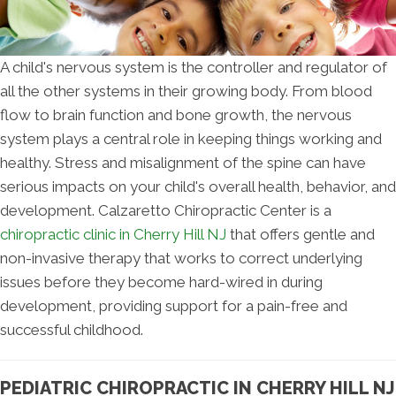
A child's nervous system is the controller and regulator of
all the other systems in their growing body. From blood
flow to brain function and bone growth, the nervous
system plays a central role in keeping things working and
healthy. Stress and misalignment of the spine can have
serious impacts on your child's overall health, behavior, and
development. Calzaretto Chiropractic Center is a
chiropractic clinic in Cherry Hill NJ
that offers gentle and
non-invasive therapy that works to correct underlying
issues before they become hard-wired in during
development, providing support for a pain-free and
successful childhood.
PEDIATRIC CHIROPRACTIC IN CHERRY HILL NJ