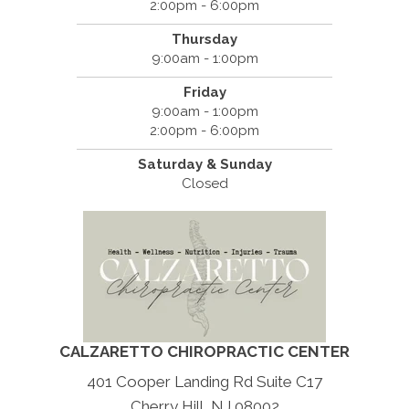
2:00pm - 6:00pm
Thursday
9:00am - 1:00pm
Friday
9:00am - 1:00pm
2:00pm - 6:00pm
Saturday & Sunday
Closed
CALZARETTO CHIROPRACTIC CENTER
401 Cooper Landing Rd Suite C17
Cherry Hill, NJ 08002