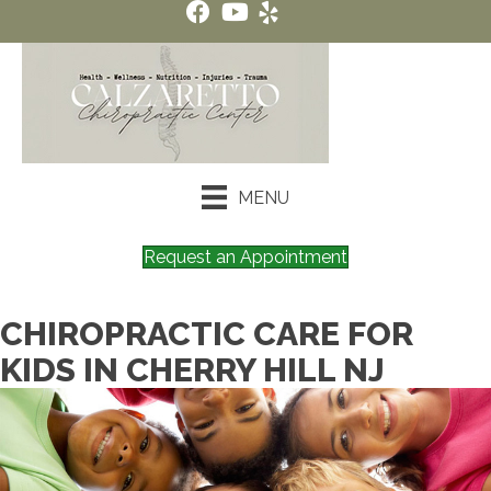
MENU
Request an Appointment
CHIROPRACTIC CARE FOR
KIDS IN CHERRY HILL NJ