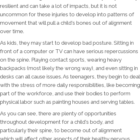
resilient and can take a lot of impacts, but it is not
uncommon for these injuries to develop into patterns of
movement that will pull a child's bones out of alignment
over time.
As kids, they may start to develop bad posture. Sitting in
front of a computer or TV can have serious repercussions
on the spine. Playing contact sports, wearing heavy
backpacks (most likely the wrong way), and even sitting in
desks can all cause issues. As teenagers, they begin to deal
with the stress of more daily responsibilities, like becoming
part of the workforce, and use their bodies to perform
physical labor such as painting houses and serving tables.
As you can see, there are plenty of opportunities
throughout development for a child's body, and
particularly their spine, to become out of alignment
which will affect other aspects of their healthy nervous