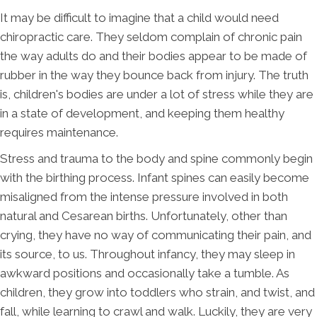
It may be difficult to imagine that a child would need
chiropractic care. They seldom complain of chronic pain
the way adults do and their bodies appear to be made of
rubber in the way they bounce back from injury. The truth
is, children's bodies are under a lot of stress while they are
in a state of development, and keeping them healthy
requires maintenance.
Stress and trauma to the body and spine commonly begin
with the birthing process. Infant spines can easily become
misaligned from the intense pressure involved in both
natural and Cesarean births. Unfortunately, other than
crying, they have no way of communicating their pain, and
its source, to us. Throughout infancy, they may sleep in
awkward positions and occasionally take a tumble. As
children, they grow into toddlers who strain, and twist, and
fall, while learning to crawl and walk. Luckily, they are very