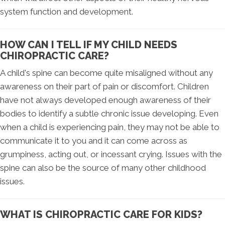
system function and development.
HOW CAN I TELL IF MY CHILD NEEDS
CHIROPRACTIC CARE?
A child's spine can become quite misaligned without any
awareness on their part of pain or discomfort. Children
have not always developed enough awareness of their
bodies to identify a subtle chronic issue developing. Even
when a child is experiencing pain, they may not be able to
communicate it to you and it can come across as
grumpiness, acting out, or incessant crying. Issues with the
spine can also be the source of many other childhood
issues.
WHAT IS CHIROPRACTIC CARE FOR KIDS?