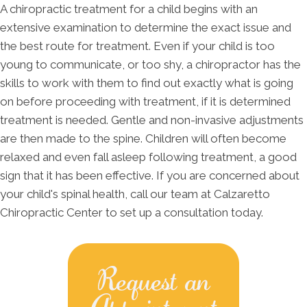
A chiropractic treatment for a child begins with an
extensive examination to determine the exact issue and
the best route for treatment. Even if your child is too
young to communicate, or too shy, a chiropractor has the
skills to work with them to find out exactly what is going
on before proceeding with treatment, if it is determined
treatment is needed. Gentle and non-invasive adjustments
are then made to the spine. Children will often become
relaxed and even fall asleep following treatment, a good
sign that it has been effective. If you are concerned about
your child's spinal health, call our team at Calzaretto
Chiropractic Center to set up a consultation today.