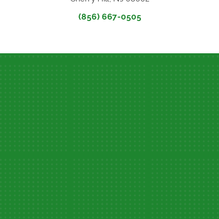
(856) 667-0505