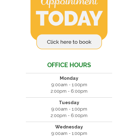
OFFICE HOURS
Monday
9:00am - 1:00pm
2:00pm - 6:00pm
Tuesday
9:00am - 1:00pm
2:00pm - 6:00pm
Wednesday
9:00am - 1:00pm