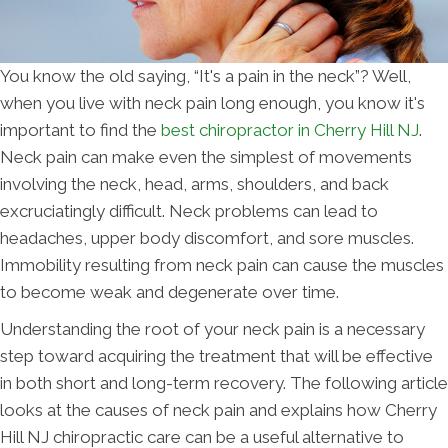
You know the old saying, “It's a pain in the neck”? Well,
when you live with neck pain long enough, you know it's
important to find the
best chiropractor in Cherry Hill NJ
.
Neck pain can make even the simplest of movements
involving the neck, head, arms, shoulders, and back
excruciatingly difficult. Neck problems can lead to
headaches, upper body discomfort, and sore muscles.
Immobility resulting from neck pain can cause the muscles
to become weak and degenerate over time.
Understanding the root of your neck pain is a necessary
step toward acquiring the treatment that will be effective
in both short and long-term recovery. The following article
looks at the causes of neck pain and explains how Cherry
Hill NJ chiropractic care can be a useful alternative to