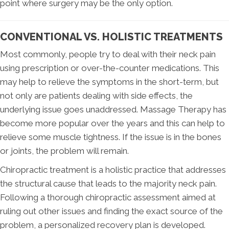
point where surgery may be the only option.
CONVENTIONAL VS. HOLISTIC TREATMENTS
Most commonly, people try to deal with their neck pain
using prescription or over-the-counter medications. This
may help to relieve the symptoms in the short-term, but
not only are patients dealing with side effects, the
underlying issue goes unaddressed. Massage Therapy has
become more popular over the years and this can help to
relieve some muscle tightness. If the issue is in the bones
or joints, the problem will remain.
Chiropractic treatment is a holistic practice that addresses
the structural cause that leads to the majority neck pain.
Following a thorough chiropractic assessment aimed at
ruling out other issues and finding the exact source of the
problem, a personalized recovery plan is developed.