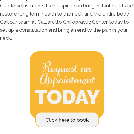
Gentle adjustments to the spine can bring instant relief and
restore long term health to the neck and the entire body.
Call our team at Calzaretto Chiropractic Center today to
set up a consultation and bring an end to the pain in your
neck.