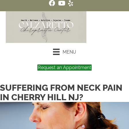
MENU
Request an Appointment
SUFFERING FROM NECK PAIN
IN CHERRY HILL NJ?