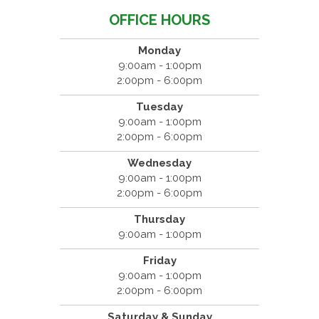
OFFICE HOURS
Monday
9:00am - 1:00pm
2:00pm - 6:00pm
Tuesday
9:00am - 1:00pm
2:00pm - 6:00pm
Wednesday
9:00am - 1:00pm
2:00pm - 6:00pm
Thursday
9:00am - 1:00pm
Friday
9:00am - 1:00pm
2:00pm - 6:00pm
Saturday & Sunday