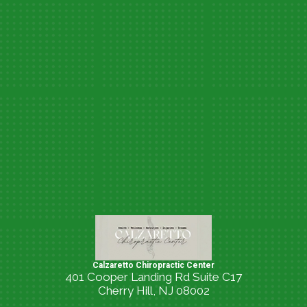
Calzaretto Chiropractic Center
401 Cooper Landing Rd Suite C17
Cherry Hill, NJ 08002