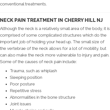
conventional treatments.
NECK PAIN TREATMENT IN CHERRY HILL NJ
Although the neck is a relatively small area of the body, it is
comprised of some complicated structures which do the
important job of holding your head up. The small size of
the vertebrae of the neck allows for a lot of mobility, but
can also make the neck more vulnerable to injury and pain.
Some of the causes of neck pain include:
Trauma, such as whiplash
Sleeping position
Poor posture
Repetitive stress
Abnormalities in the bone structure
Joint issues