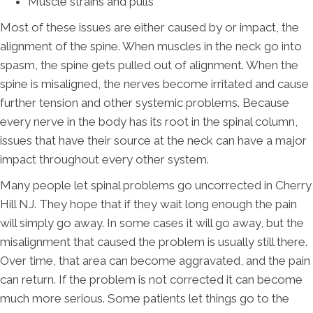
Muscle strains and pulls
Most of these issues are either caused by or impact, the
alignment of the spine. When muscles in the neck go into
spasm, the spine gets pulled out of alignment. When the
spine is misaligned, the nerves become irritated and cause
further tension and other systemic problems. Because
every nerve in the body has its root in the spinal column,
issues that have their source at the neck can have a major
impact throughout every other system.
Many people let spinal problems go uncorrected in Cherry
Hill NJ. They hope that if they wait long enough the pain
will simply go away. In some cases it will go away, but the
misalignment that caused the problem is usually still there.
Over time, that area can become aggravated, and the pain
can return. If the problem is not corrected it can become
much more serious. Some patients let things go to the