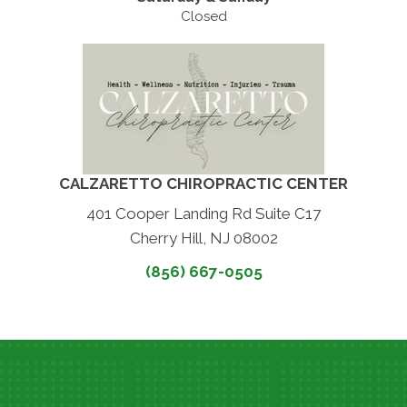
Closed
CALZARETTO CHIROPRACTIC CENTER
401 Cooper Landing Rd Suite C17
Cherry Hill, NJ 08002
(856) 667-0505