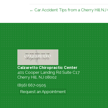
← Car Accident Tips from a Cherry Hill NJ
Calzaretto Chiropractic Center
401 Cooper Landing Rd Suite C17
Cherry Hill, NJ 08002
(856) 667-0505
Request an Appointment