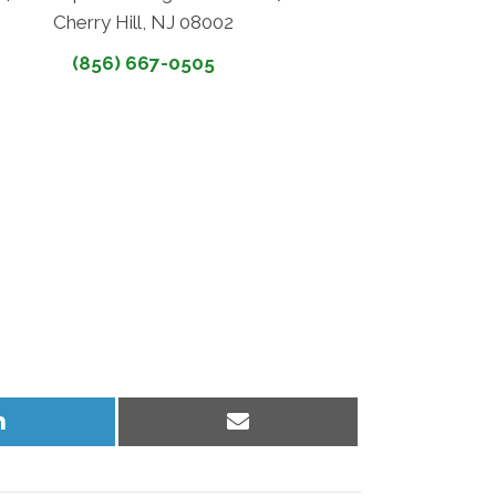
Cherry Hill, NJ 08002
(856) 667-0505
Share
Share
on
on
LinkedIn
Email