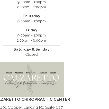
9:00am - 1:00pm
2:00pm - 6:00pm
Thursday
9:00am - 1:00pm
Friday
9:00am - 1:00pm
2:00pm - 6:00pm
Saturday & Sunday
Closed
LZARETTO CHIROPRACTIC CENTER
401 Cooper Landing Rd Suite C17