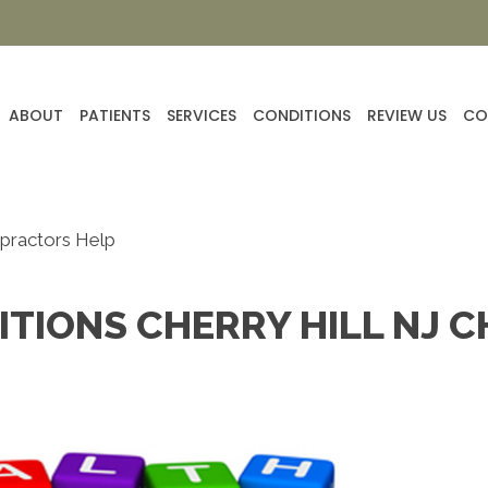
ABOUT
PATIENTS
SERVICES
CONDITIONS
REVIEW US
CO
opractors Help
TIONS CHERRY HILL NJ 