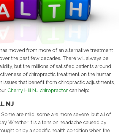
t has moved from more of an alternative treatment
ver the past few decades. There will always be
idity, but the millions of satisfied patients around
ctiveness of chiropractic treatment on the human
h issues that benefit from chiropractic adjustments,
 our
Cherry Hill NJ chiropractor
can help:
L NJ
 Some are mild, some are more severe, but all of
day. Whether it is a tension headache caused by
brought on by a specific health condition when the