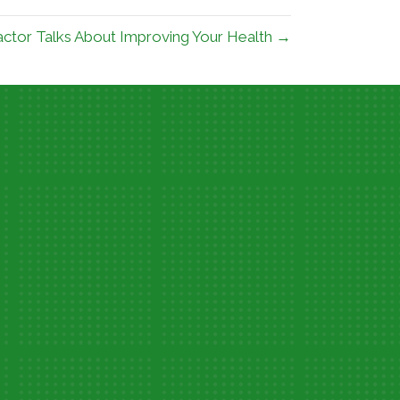
ractor Talks About Improving Your Health →