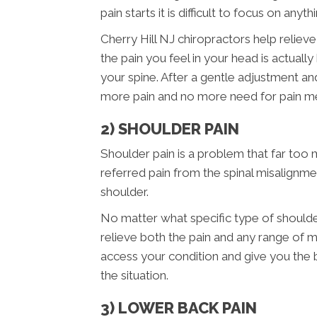
pain starts it is difficult to focus on anyth
Cherry Hill NJ chiropractors help relieve
the pain you feel in your head is actual
your spine. After a gentle adjustment a
more pain and no more need for pain me
2) SHOULDER PAIN
Shoulder pain is a problem that far too 
referred pain from the spinal misalignme
shoulder.
No matter what specific type of shoulde
relieve both the pain and any range of m
access your condition and give you the
the situation.
3) LOWER BACK PAIN