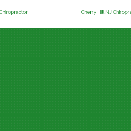
 Chiropractor
Cherry Hill NJ Chirop