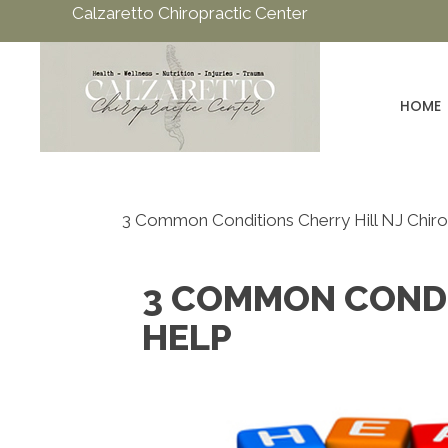
Calzaretto Chiropractic Center
HOME
3 Common Conditions Cherry Hill NJ Chir
3 COMMON CONDI
HELP