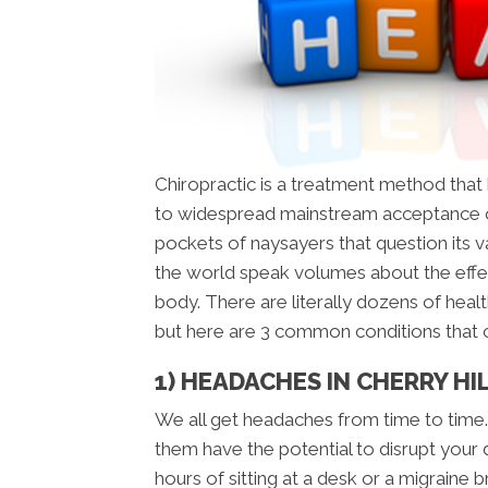
Chiropractic is a treatment method tha
to widespread mainstream acceptance o
pockets of naysayers that question its val
the world speak volumes about the effe
body. There are literally dozens of healt
but here are 3 common conditions that
1) HEADACHES IN CHERRY HIL
We all get headaches from time to time.
them have the potential to disrupt your 
hours of sitting at a desk or a migraine 