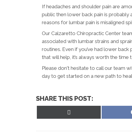
If headaches and shoulder pain are am
public then lower back pain is probabl
reasons for lumbar pain is misaligned sp
Our Calzaretto Chiropractic Center team
associated with lumbar strains and sprai
routines. Even if you’ve had lower back 
that will help, it’s always worth the time 
Please don't hesitate to call our team w
day to get started on a new path to heal
SHARE THIS POST:
Share
on
X
(Twitter)