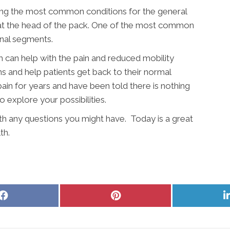
ong the most common conditions for the general
y at the head of the pack. One of the most common
inal segments.
 can help with the pain and reduced mobility
ns and help patients get back to their normal
pain for years and have been told there is nothing
to explore your possibilities.
ith any questions you might have. Today is a great
th.
Share
Share
on
on
Facebook
Pinterest