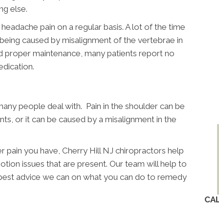
ing else.
 headache pain on a regular basis. A lot of the time
ly being caused by misalignment of the vertebrae in
nd proper maintenance, many patients report no
dication.
many people deal with. Pain in the shoulder can be
nts, or it can be caused by a misalignment in the
r pain you have, Cherry Hill NJ chiropractors help
otion issues that are present. Our team will help to
 best advice we can on what you can do to remedy
CA