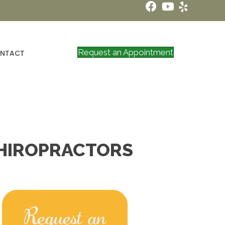
Request an Appointment
NTACT
CHIROPRACTORS