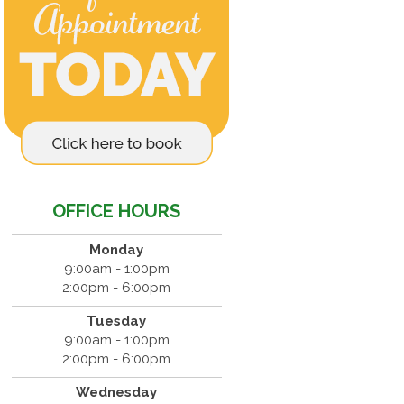
OFFICE HOURS
Monday
9:00am - 1:00pm
2:00pm - 6:00pm
Tuesday
9:00am - 1:00pm
2:00pm - 6:00pm
Wednesday