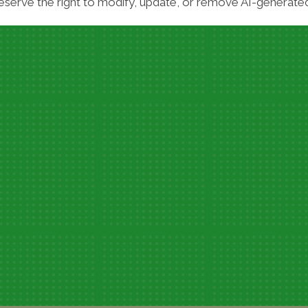
serve the right to modify, update, or remove AI-generated 