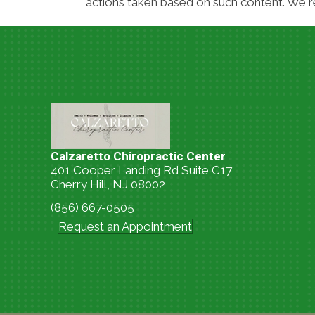
actions taken based on such content. We re
Calzaretto Chiropractic Center
401 Cooper Landing Rd Suite C17
Cherry Hill, NJ 08002
(856) 667-0505
Request an Appointment