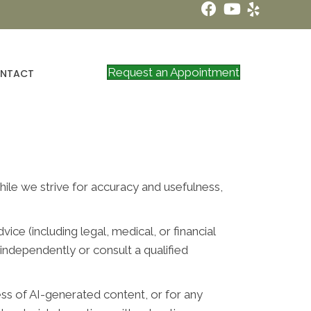
Request an Appointment
NTACT
While we strive for accuracy and usefulness,
ce (including legal, medical, or financial
independently or consult a qualified
ess of AI-generated content, or for any