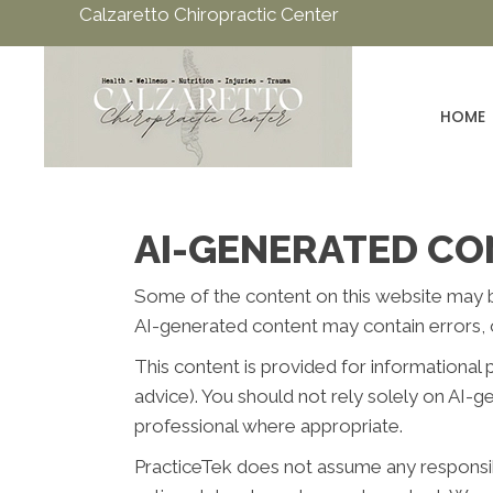
Calzaretto Chiropractic Center
HOME
AI-GENERATED CO
Some of the content on this website may be c
AI-generated content may contain errors, o
This content is provided for informational 
advice). You should not rely solely on AI-
professional where appropriate.
PracticeTek does not assume any responsibil