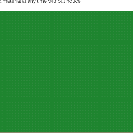
material at any time without notice.