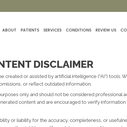
ABOUT
PATIENTS
SERVICES
CONDITIONS
REVIEW US
CO
NTENT DISCLAIMER
reated or assisted by artificial intelligence (“AI”) tools. 
missions, or reflect outdated information.
purposes only and should not be considered professional advi
generated content and are encouraged to verify information 
ity or liability for the accuracy, completeness, or usefuln