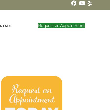
Request an Appointment
NTACT