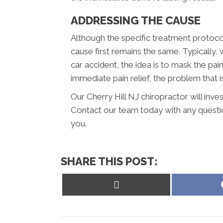
ADDRESSING THE CAUSE
Although the specific treatment protocol
cause first remains the same. Typically,
car accident, the idea is to mask the pai
immediate pain relief, the problem that is
Our Cherry Hill NJ chiropractor will inve
Contact our team today with any questi
you.
SHARE THIS POST:
Share
on
X
(Twitter)