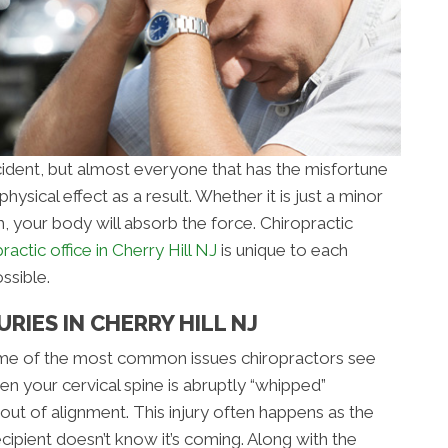
cident, but almost everyone that has the misfortune
ysical effect as a result. Whether it is just a minor
h, your body will absorb the force. Chiropractic
ractic office in Cherry Hill NJ
is unique to each
ssible.
RIES IN CHERRY HILL NJ
some of the most common issues chiropractors see
en your cervical spine is abruptly “whipped”
ut of alignment. This injury often happens as the
ecipient doesn’t know it’s coming. Along with the