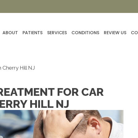
ABOUT
PATIENTS
SERVICES
CONDITIONS
REVIEW US
CO
 Cherry Hill NJ
REATMENT FOR CAR
ERRY HILL NJ