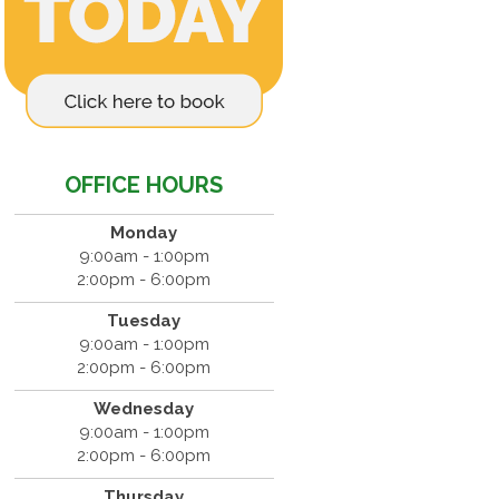
OFFICE HOURS
Monday
9:00am - 1:00pm
2:00pm - 6:00pm
Tuesday
9:00am - 1:00pm
2:00pm - 6:00pm
Wednesday
9:00am - 1:00pm
2:00pm - 6:00pm
Thursday