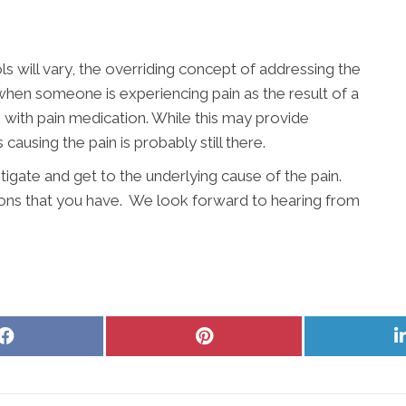
s will vary, the overriding concept of addressing the
 when someone is experiencing pain as the result of a
n with pain medication. While this may provide
 causing the pain is probably still there.
stigate and get to the underlying cause of the pain.
ons that you have. We look forward to hearing from
Share
Share
on
on
Facebook
Pinterest