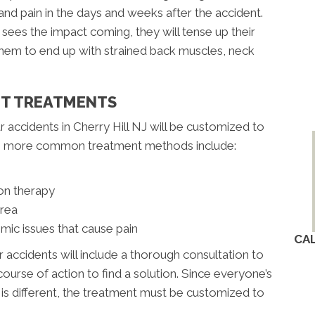
nd pain in the days and weeks after the accident.
ees the impact coming, they will tense up their
 them to end up with strained back muscles, neck
NT TREATMENTS
r accidents in Cherry Hill NJ will be customized to
the more common treatment methods include:
on therapy
area
mic issues that cause pain
CA
r accidents will include a thorough consultation to
ourse of action to find a solution. Since everyone’s
t is different, the treatment must be customized to