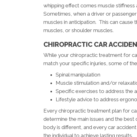
whipping effect comes muscle stiffness a
Sometimes, when a driver or passenger s
muscles in anticipation. This can cause
muscles, or shoulder muscles.
CHIROPRACTIC CAR ACCIDE
While your chiropractic treatment for ca
match your specific injuries, some of 
Spinal manipulation
Muscle stimulation and/or relaxati
Specific exercises to address the 
Lifestyle advice to address ergono
Every chiropractic treatment plan for ca
determine the main issues and the best c
body is different, and every car acciden
the individual to achieve lasting results.