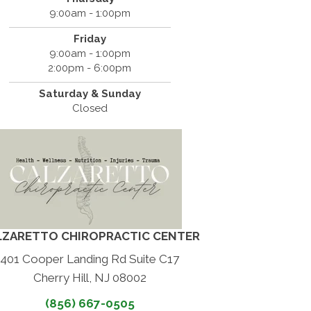
9:00am - 1:00pm
Friday
9:00am - 1:00pm
2:00pm - 6:00pm
Saturday & Sunday
Closed
LZARETTO CHIROPRACTIC CENTER
401 Cooper Landing Rd Suite C17
Cherry Hill, NJ 08002
(856) 667-0505