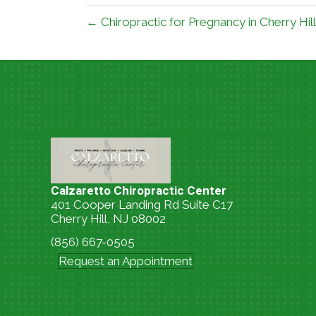
← Chiropractic for Pregnancy in Cherry Hil
Calzaretto Chiropractic Center
401 Cooper Landing Rd Suite C17
Cherry Hill, NJ 08002
(856) 667-0505
Request an Appointment