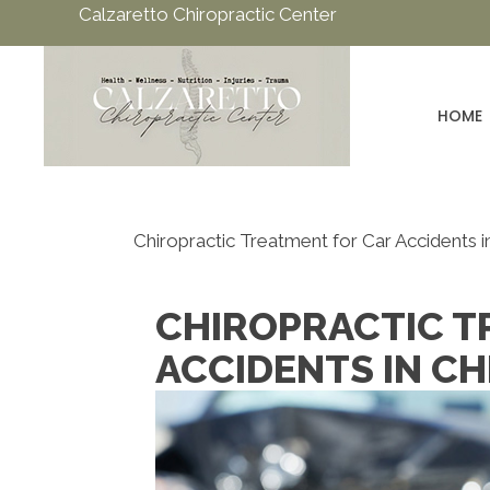
Calzaretto Chiropractic Center
HOME
Chiropractic Treatment for Car Accidents in
CHIROPRACTIC T
ACCIDENTS IN CH