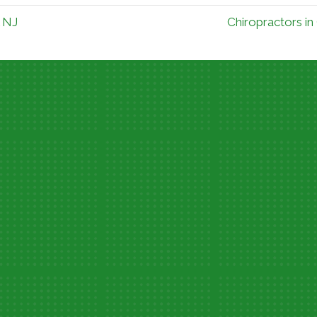
l NJ
Chiropractors in