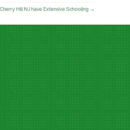
 Cherry Hill NJ have Extensive Schooling →