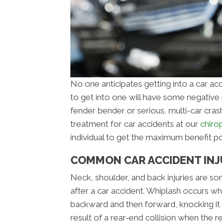
No one anticipates getting into a car ac
to get into one will have some negative ph
fender bender or serious, multi-car cras
treatment for car accidents at our
chirop
individual to get the maximum benefit po
COMMON CAR ACCIDENT INJU
Neck, shoulder, and back injuries are 
after a car accident. Whiplash occurs wh
backward and then forward, knocking it o
result of a rear-end collision when the r