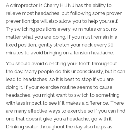
A chiropractor in Cherry Hill NJ has the ability to
relieve most headaches, but following some proven
prevention tips will also allow you to help yourself.
Try switching positions every 30 minutes or so, no
matter what you are doing. If you must remain in a
fixed position, gently stretch your neck every 30
minutes to avoid bringing on a tension headache.
You should avoid clenching your teeth throughout
the day. Many people do this unconsciously, but it can
lead to headaches, so it is best to stop if you are
doing it. If your exercise routine seems to cause
headaches, you might want to switch to something
with less impact to see if it makes a difference. There
are many effective ways to exercise so if you can find
one that doesn’t give you a headache, go with it.
Drinking water throughout the day also helps as