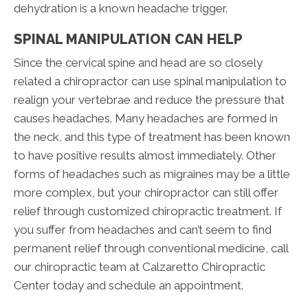
dehydration is a known headache trigger.
SPINAL MANIPULATION CAN HELP
Since the cervical spine and head are so closely
related a chiropractor can use spinal manipulation to
realign your vertebrae and reduce the pressure that
causes headaches. Many headaches are formed in
the neck, and this type of treatment has been known
to have positive results almost immediately. Other
forms of headaches such as migraines may be a little
more complex, but your chiropractor can still offer
relief through customized chiropractic treatment. If
you suffer from headaches and can’t seem to find
permanent relief through conventional medicine, call
our chiropractic team at Calzaretto Chiropractic
Center today and schedule an appointment.