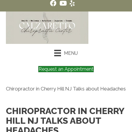
MENU
Request an Appointment
Chiropractor in Cherry Hill NJ Talks about Headaches
CHIROPRACTOR IN CHERRY
HILL NJ TALKS ABOUT
HEADACHES