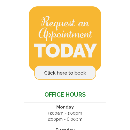
OFFICE HOURS
Monday
9:00am - 1:00pm
2:00pm - 6:00pm