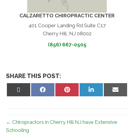
CALZARETTO CHIROPRACTIC CENTER
401 Cooper Landing Rd Suite C17
Cherry Hill, NJ 08002
(856) 667-0505
SHARE THIS POST:
Share
Share
Share
Share
Share
on
on
on
on
on
X
Facebook
Pinterest
LinkedIn
Email
(Twitter)
← Chiropractors in Cherry Hill NJ have Extensive
Schooling