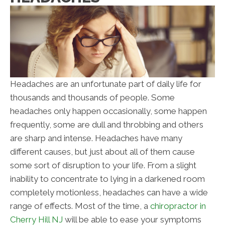
Headaches are an unfortunate part of daily life for
thousands and thousands of people. Some
headaches only happen occasionally, some happen
frequently, some are dull and throbbing and others
are sharp and intense. Headaches have many
different causes, but just about all of them cause
some sort of disruption to your life. From a slight
inability to concentrate to lying in a darkened room
completely motionless, headaches can have a wide
range of effects. Most of the time, a
chiropractor in
Cherry Hill NJ
will be able to ease your symptoms