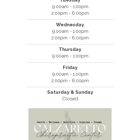
Tuesday
9:00am - 1:00pm
2:00pm - 6:00pm
Wednesday
9:00am - 1:00pm
2:00pm - 6:00pm
Thursday
9:00am - 1:00pm
Friday
9:00am - 1:00pm
2:00pm - 6:00pm
Saturday & Sunday
Closed