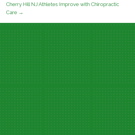
Cherry Hill NJ Athletes Improve with Chiropractic
Care →