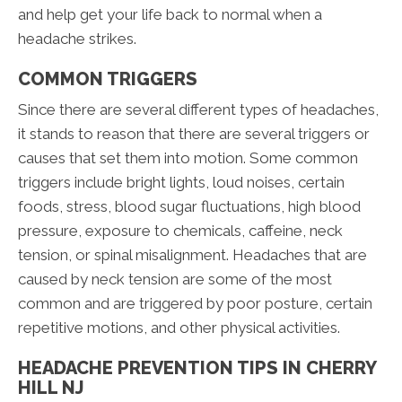
and help get your life back to normal when a
headache strikes.
COMMON TRIGGERS
Since there are several different types of headaches,
it stands to reason that there are several triggers or
causes that set them into motion. Some common
triggers include bright lights, loud noises, certain
foods, stress, blood sugar fluctuations, high blood
pressure, exposure to chemicals, caffeine, neck
tension, or spinal misalignment. Headaches that are
caused by neck tension are some of the most
common and are triggered by poor posture, certain
repetitive motions, and other physical activities.
HEADACHE PREVENTION TIPS IN CHERRY
HILL NJ