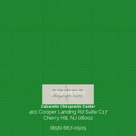
Calzaretto Chiropractic Center
401 Cooper Landing Rd Suite C17
Cherry Hill, NJ 08002
(856) 667-0505