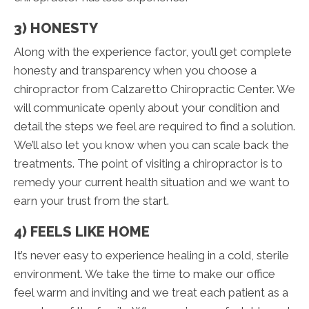
3) HONESTY
Along with the experience factor, you’ll get complete
honesty and transparency when you choose a
chiropractor from Calzaretto Chiropractic Center. We
will communicate openly about your condition and
detail the steps we feel are required to find a solution.
We’ll also let you know when you can scale back the
treatments. The point of visiting a chiropractor is to
remedy your current health situation and we want to
earn your trust from the start.
4) FEELS LIKE HOME
It’s never easy to experience healing in a cold, sterile
environment. We take the time to make our office
feel warm and inviting and we treat each patient as a