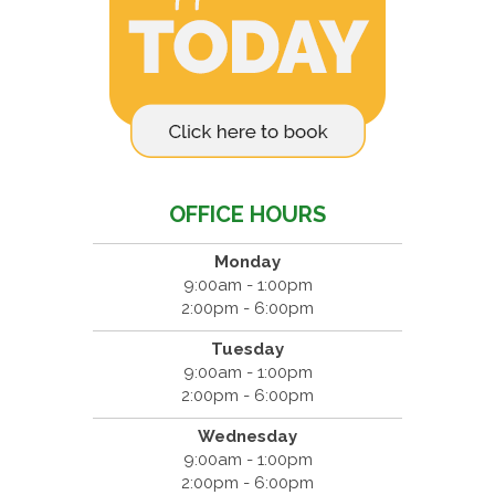
OFFICE HOURS
Monday
9:00am - 1:00pm
2:00pm - 6:00pm
Tuesday
9:00am - 1:00pm
2:00pm - 6:00pm
Wednesday
9:00am - 1:00pm
2:00pm - 6:00pm