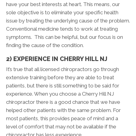
have your best interests at heart. This means, our
sole objective is to eliminate your specific health
issue by treating the underlying cause of the problem.
Conventional medicine tends to work at treating
symptoms. This can be helpful, but our focus is on
finding the cause of the condition.
2) EXPERIENCE IN CHERRY HILL NJ
It’s true that all licensed chiropractors go through
extensive training before they are able to treat
patients, but there is still something to be said for
experience. When you choose a Cherry Hill NJ
chiropractor there is a good chance that we have
helped other patients with the same problem. For
most patients, this provides peace of mind and a
level of comfort that may not be available if the
chiropractor has less experience.