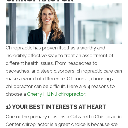
Chiropractic has proven itself as a worthy and
incredibly effective way to treat an assortment of
different health issues. From headaches to
backaches, and sleep disorders, chiropractic care can
make a world of difference. Of course, choosing a
chiropractor can be difficult. Here are 4 reasons to
choose a
Cherry Hill NJ chiropractor
:
1) YOUR BEST INTERESTS AT HEART
One of the primary reasons a Calzaretto Chiropractic
Center chiropractor is a great choice is because we