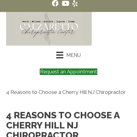
MENU
Request an Appointment
4 Reasons to Choose a Cherry Hill NJ Chiropractor
4 REASONS TO CHOOSE A
CHERRY HILL NJ
CHIROPRACTOR