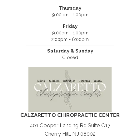
Thursday
9:00am - 1:00pm
Friday
9:00am - 1:00pm
2:00pm - 6:00pm
Saturday & Sunday
Closed
CALZARETTO CHIROPRACTIC CENTER
401 Cooper Landing Rd Suite C17
Cherry Hill, NJ 08002