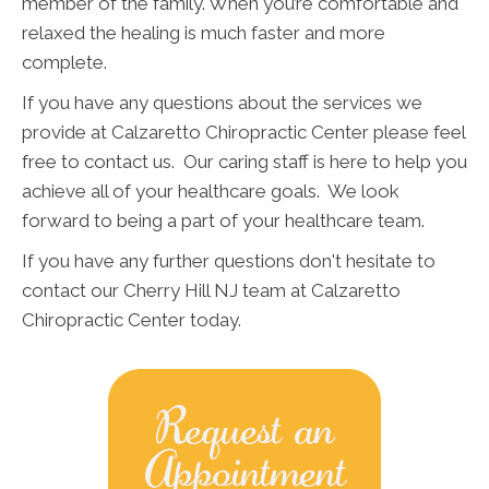
member of the family. When you’re comfortable and
relaxed the healing is much faster and more
complete.
If you have any questions about the services we
provide at Calzaretto Chiropractic Center please feel
free to contact us. Our caring staff is here to help you
achieve all of your healthcare goals. We look
forward to being a part of your healthcare team.
If you have any further questions don't hesitate to
contact our Cherry Hill NJ team at Calzaretto
Chiropractic Center today.