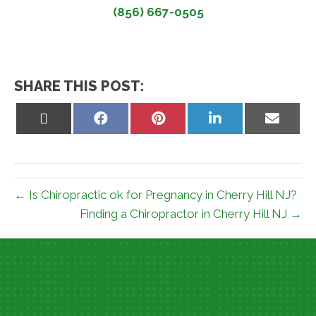
(856) 667-0505
SHARE THIS POST:
Share
Share
Share
Share
Share
on
on
on
on
on
X
Facebook
Pinterest
LinkedIn
Email
(Twitter)
← Is Chiropractic ok for Pregnancy in Cherry Hill NJ?
Finding a Chiropractor in Cherry Hill NJ →