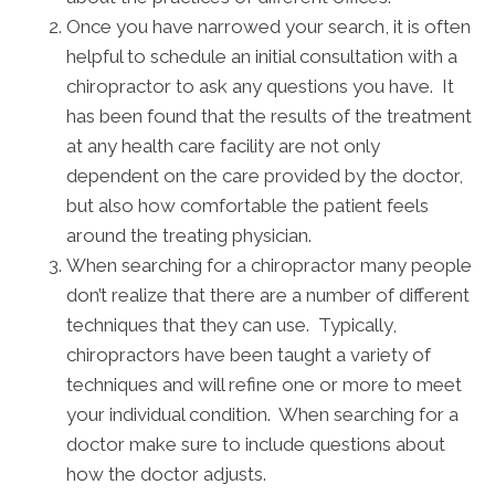
Once you have narrowed your search, it is often
helpful to schedule an initial consultation with a
chiropractor to ask any questions you have. It
has been found that the results of the treatment
at any health care facility are not only
dependent on the care provided by the doctor,
but also how comfortable the patient feels
around the treating physician.
When searching for a chiropractor many people
don’t realize that there are a number of different
techniques that they can use. Typically,
chiropractors have been taught a variety of
techniques and will refine one or more to meet
your individual condition. When searching for a
doctor make sure to include questions about
how the doctor adjusts.