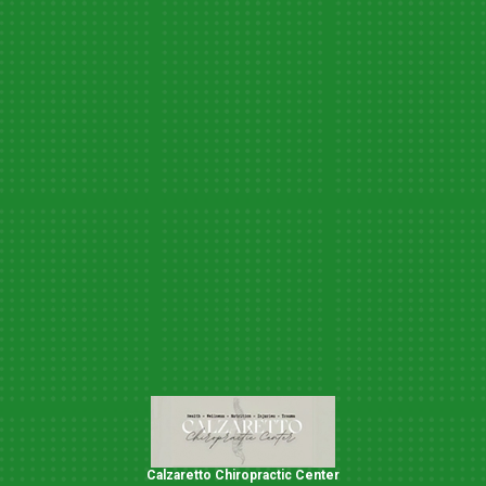
Calzaretto Chiropractic Center