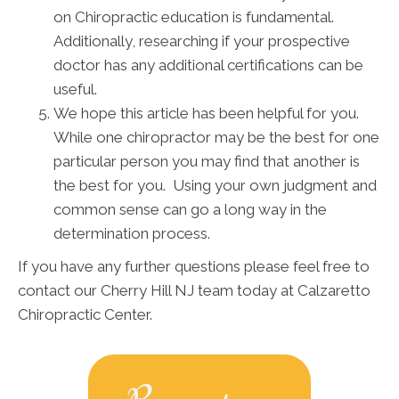
on Chiropractic education is fundamental.
Additionally, researching if your prospective
doctor has any additional certifications can be
useful.
We hope this article has been helpful for you.
While one chiropractor may be the best for one
particular person you may find that another is
the best for you. Using your own judgment and
common sense can go a long way in the
determination process.
If you have any further questions please feel free to
contact our Cherry Hill NJ team today at Calzaretto
Chiropractic Center.