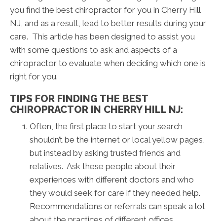
you find the best chiropractor for you in Cherry Hill
NJ, and as a result, lead to better results during your
care. This article has been designed to assist you
with some questions to ask and aspects of a
chiropractor to evaluate when deciding which one is
right for you.
TIPS FOR FINDING THE BEST
CHIROPRACTOR IN CHERRY HILL NJ:
Often, the first place to start your search
shouldn’t be the internet or local yellow pages,
but instead by asking trusted friends and
relatives. Ask these people about their
experiences with different doctors and who
they would seek for care if they needed help.
Recommendations or referrals can speak a lot
about the practices of different offices.