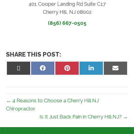
401 Cooper Landing Rd Suite C17
Cherry Hill, NJ 08002
(856) 667-0505
SHARE THIS POST:
Share
Share
Share
Share
Share
on
on
on
on
on
X
Facebook
Pinterest
LinkedIn
Email
(Twitter)
← 4 Reasons to Choose a Cherry Hill NJ
Chiropractor
Is It Just Back Pain in Cherry Hill NJ? →