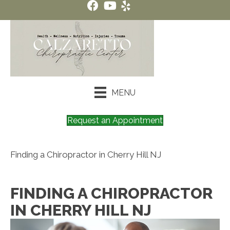
MENU
Request an Appointment
Finding a Chiropractor in Cherry Hill NJ
FINDING A CHIROPRACTOR
IN CHERRY HILL NJ