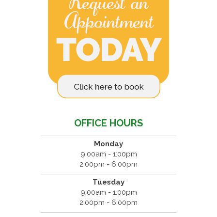
OFFICE HOURS
Monday
9:00am - 1:00pm
2:00pm - 6:00pm
Tuesday
9:00am - 1:00pm
2:00pm - 6:00pm