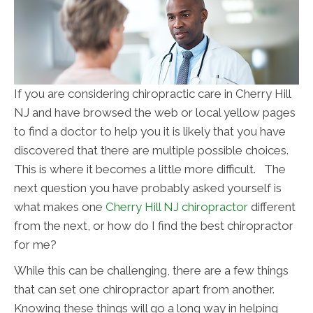
If you are considering chiropractic care in Cherry Hill
NJ and have browsed the web or local yellow pages
to find a doctor to help you it is likely that you have
discovered that there are multiple possible choices.
This is where it becomes a little more difficult. The
next question you have probably asked yourself is
what makes one
Cherry Hill NJ chiropractor
different
from the next, or how do I find the best chiropractor
for me?
While this can be challenging, there are a few things
that can set one chiropractor apart from another.
Knowing these things will go a long way in helping