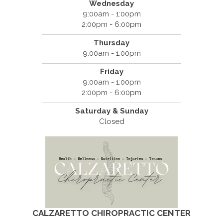
Wednesday
9:00am - 1:00pm
2:00pm - 6:00pm
Thursday
9:00am - 1:00pm
Friday
9:00am - 1:00pm
2:00pm - 6:00pm
Saturday & Sunday
Closed
CALZARETTO CHIROPRACTIC CENTER