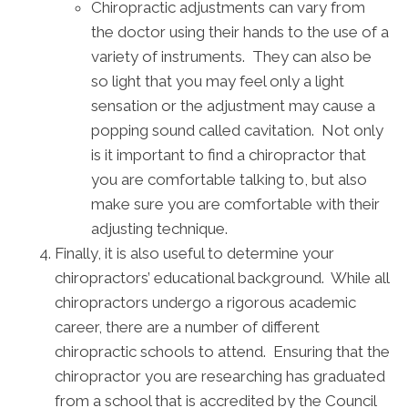
Chiropractic adjustments can vary from
the doctor using their hands to the use of a
variety of instruments. They can also be
so light that you may feel only a light
sensation or the adjustment may cause a
popping sound called cavitation. Not only
is it important to find a chiropractor that
you are comfortable talking to, but also
make sure you are comfortable with their
adjusting technique.
Finally, it is also useful to determine your
chiropractors’ educational background. While all
chiropractors undergo a rigorous academic
career, there are a number of different
chiropractic schools to attend. Ensuring that the
chiropractor you are researching has graduated
from a school that is accredited by the Council